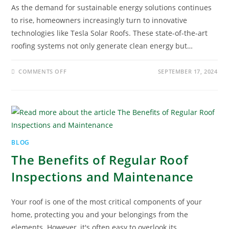
As the demand for sustainable energy solutions continues
to rise, homeowners increasingly turn to innovative
technologies like Tesla Solar Roofs. These state-of-the-art
roofing systems not only generate clean energy but…
COMMENTS OFF
SEPTEMBER 17, 2024
BLOG
The Benefits of Regular Roof
Inspections and Maintenance
Your roof is one of the most critical components of your
home, protecting you and your belongings from the
elements. However, it's often easy to overlook its