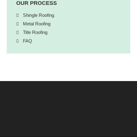
OUR PROCESS
Shingle Roofing
Metal Roofing
Title Roofing
FAQ