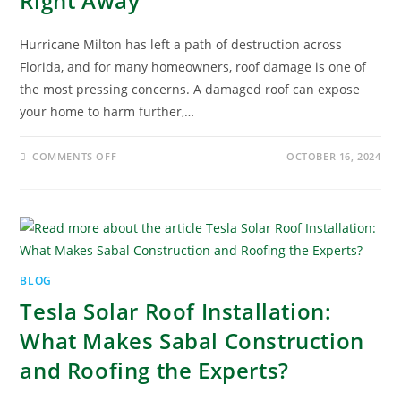
Right Away
Hurricane Milton has left a path of destruction across
Florida, and for many homeowners, roof damage is one of
the most pressing concerns. A damaged roof can expose
your home to harm further,…
COMMENTS OFF
OCTOBER 16, 2024
BLOG
Tesla Solar Roof Installation:
What Makes Sabal Construction
and Roofing the Experts?