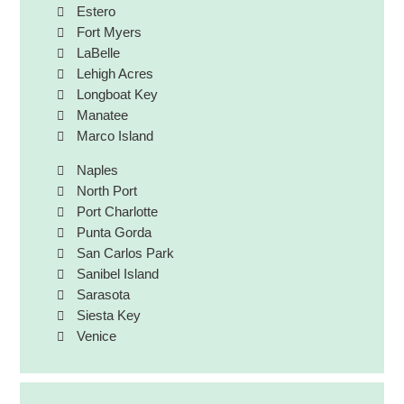
Estero
Fort Myers
LaBelle
Lehigh Acres
Longboat Key
Manatee
Marco Island
Naples
North Port
Port Charlotte
Punta Gorda
San Carlos Park
Sanibel Island
Sarasota
Siesta Key
Venice