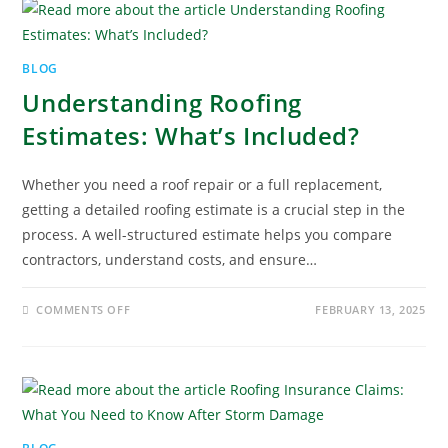
BLOG
Understanding Roofing
Estimates: What’s Included?
Whether you need a roof repair or a full replacement,
getting a detailed roofing estimate is a crucial step in the
process. A well-structured estimate helps you compare
contractors, understand costs, and ensure…
COMMENTS OFF
FEBRUARY 13, 2025