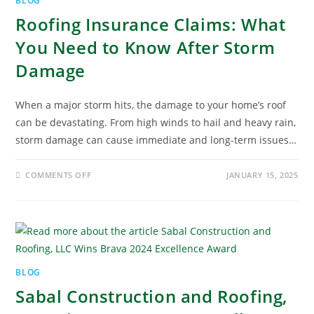
BLOG
Roofing Insurance Claims: What
You Need to Know After Storm
Damage
When a major storm hits, the damage to your home’s roof
can be devastating. From high winds to hail and heavy rain,
storm damage can cause immediate and long-term issues…
COMMENTS OFF
JANUARY 15, 2025
BLOG
Sabal Construction and Roofing,