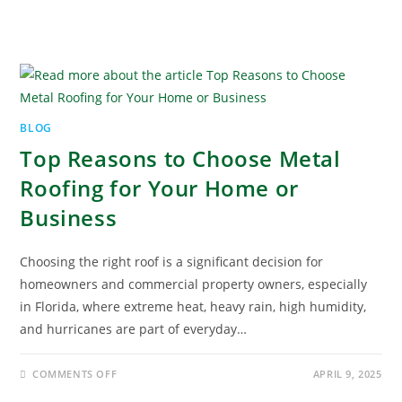
BLOG
Top Reasons to Choose Metal
Roofing for Your Home or
Business
Choosing the right roof is a significant decision for
homeowners and commercial property owners, especially
in Florida, where extreme heat, heavy rain, high humidity,
and hurricanes are part of everyday…
COMMENTS OFF
APRIL 9, 2025