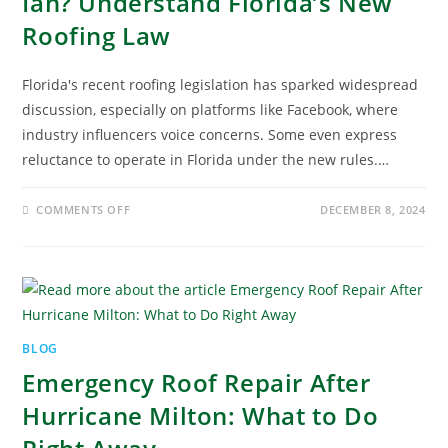
Ian? Understand Florida’s New
Roofing Law
Florida's recent roofing legislation has sparked widespread
discussion, especially on platforms like Facebook, where
industry influencers voice concerns. Some even express
reluctance to operate in Florida under the new rules.…
COMMENTS OFF
DECEMBER 8, 2024
BLOG
Emergency Roof Repair After
Hurricane Milton: What to Do