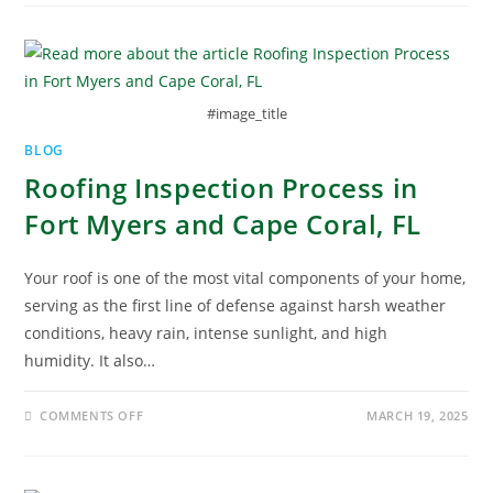
#image_title
BLOG
Roofing Inspection Process in
Fort Myers and Cape Coral, FL
Your roof is one of the most vital components of your home,
serving as the first line of defense against harsh weather
conditions, heavy rain, intense sunlight, and high
humidity. It also…
COMMENTS OFF
MARCH 19, 2025