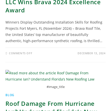
LLC Wins Brava 2024 Excellence
Award
Winners Display Outstanding Installation Skills for Roofing
Projects Fort Myers, FL (November 2024) – Brava Roof Tile,
the United States’ top manufacturer of beautifully
authentic, high-performance synthetic roofing, is thrilled…
COMMENTS OFF
DECEMBER 13, 2024
#image_title
BLOG
Roof Damage From Hurricane