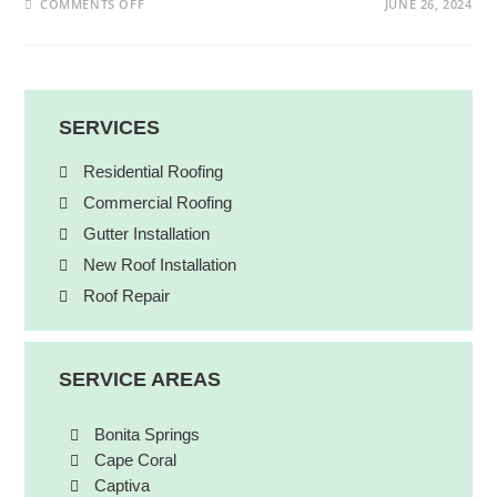
COMMENTS OFF
JUNE 26, 2024
SERVICES
Residential Roofing
Commercial Roofing
Gutter Installation
New Roof Installation
Roof Repair
SERVICE AREAS
Bonita Springs
Cape Coral
Captiva