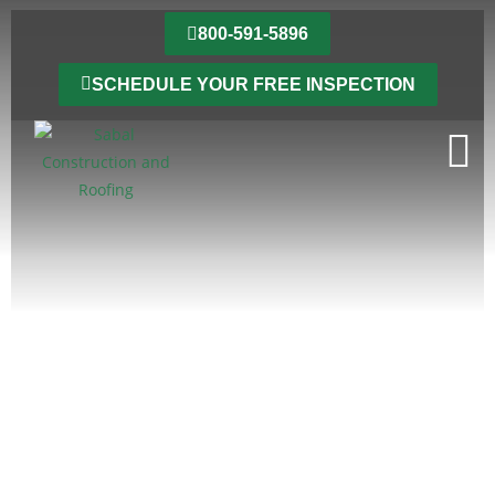
800-591-5896
SCHEDULE YOUR FREE INSPECTION