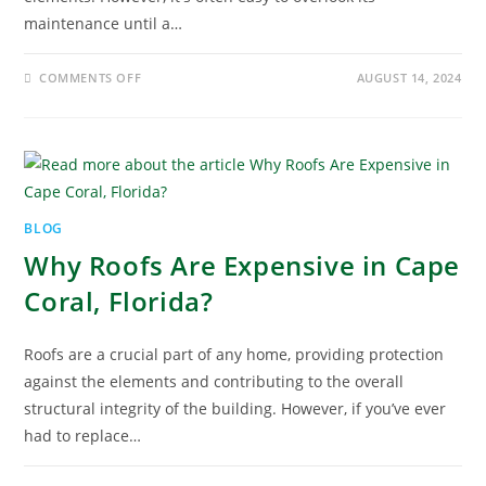
maintenance until a…
COMMENTS OFF
AUGUST 14, 2024
BLOG
Why Roofs Are Expensive in Cape
Coral, Florida?
Roofs are a crucial part of any home, providing protection
against the elements and contributing to the overall
structural integrity of the building. However, if you’ve ever
had to replace…