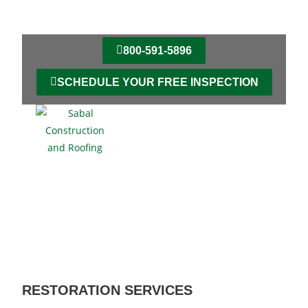
800-591-5896
SCHEDULE YOUR FREE INSPECTION
RESTORATION SERVICES