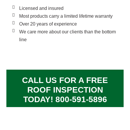
Licensed and insured
Most products carry a limited lifetime warranty
Over 20 years of experience
We care more about our clients than the bottom
line
CALL US FOR A FREE
ROOF INSPECTION
TODAY! 800-591-5896