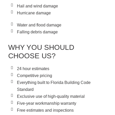
Hail and wind damage
Hurricane damage
Water and flood damage
Falling debris damage
WHY YOU SHOULD
CHOOSE US?
24 hour estimates
Competitive pricing
Everything built to Florida Building Code
Standard
Exclusive use of high-quality material
Five-year workmanship warranty
Free estimates and inspections