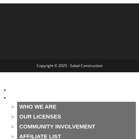
Copyright © 2025 - Sabal Construction
HOME
ABOUT
WHO WE ARE
OUR LICENSES
COMMUNITY INVOLVEMENT
AFFILIATE LIST