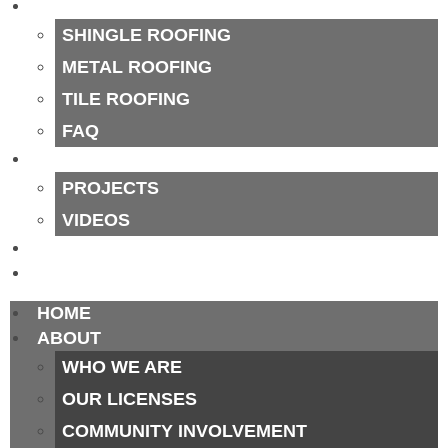
OUR PROCESS
SHINGLE ROOFING
METAL ROOFING
TILE ROOFING
FAQ
PORTFOLIO
PROJECTS
VIDEOS
BLOG
CONTACT
HOME
ABOUT
WHO WE ARE
OUR LICENSES
COMMUNITY INVOLVEMENT