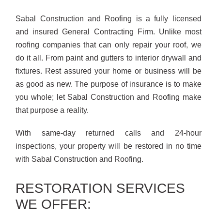
Sabal Construction and Roofing is a fully licensed
and insured General Contracting Firm. Unlike most
roofing companies that can only repair your roof, we
do it all. From paint and gutters to interior drywall and
fixtures. Rest assured your home or business will be
as good as new. The purpose of insurance is to make
you whole; let Sabal Construction and Roofing make
that purpose a reality.
With same-day returned calls and 24-hour
inspections, your property will be restored in no time
with Sabal Construction and Roofing.
RESTORATION SERVICES
WE OFFER: