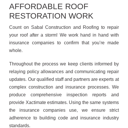
AFFORDABLE ROOF
RESTORATION WORK
Count on Sabal Construction and Roofing to repair
your roof after a storm! We work hand in hand with
insurance companies to confirm that you’re made
whole.
Throughout the process we keep clients informed by
relaying policy allowances and communicating repair
updates. Our qualified staff and partners are experts at
complex construction and insurance processes. We
produce comprehensive inspection reports and
provide Xactimate estimates. Using the same systems
the insurance companies use, we ensure strict
adherence to building code and insurance industry
standards.