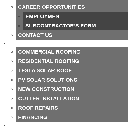
CAREER OPPORTUNITIES
EMPLOYMENT
SUBCONTRACTOR’S FORM
CONTACT US
SERVICES
COMMERCIAL ROOFING
RESIDENTIAL ROOFING
TESLA SOLAR ROOF
PV SOLAR SOLUTIONS
NEW CONSTRUCTION
GUTTER INSTALLATION
ROOF REPAIRS
FINANCING
SERVICE AREAS