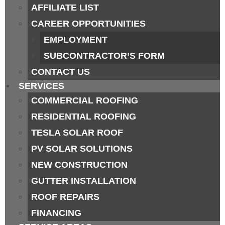
AFFILIATE LIST
CAREER OPPORTUNITIES
EMPLOYMENT
SUBCONTRACTOR’S FORM
CONTACT US
SERVICES
COMMERCIAL ROOFING
RESIDENTIAL ROOFING
TESLA SOLAR ROOF
PV SOLAR SOLUTIONS
NEW CONSTRUCTION
GUTTER INSTALLATION
ROOF REPAIRS
FINANCING